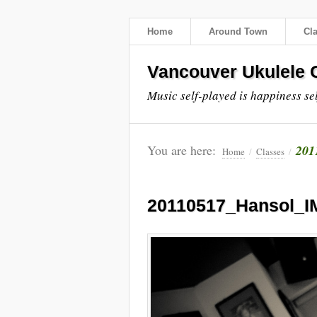
Home
Around Town
Cl
Vancouver Ukulele C
Music self-played is happiness se
You are here:
201
Home
/
Classes
/
20110517_Hansol_I