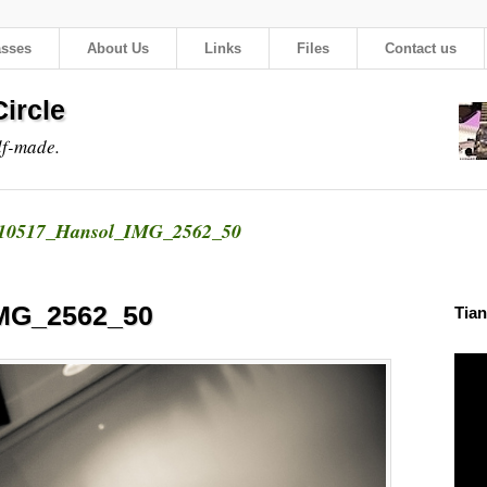
asses
About Us
Links
Files
Contact us
ircle
lf-made.
10517_Hansol_IMG_2562_50
MG_2562_50
Tian