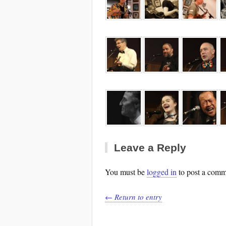
Leave a Reply
You must be
logged in
to post a comm
← Return to entry