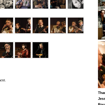
ent.
Tha
Jes
Roub