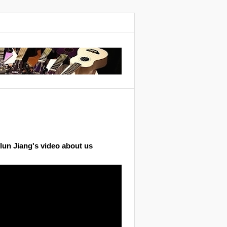
lun Jiang's video about us