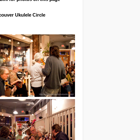
ouver Ukulele Circle