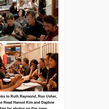
nks to Ruth Raymond, Ron Usher,
se Read Hansol Kim and Daphne
ini for photos on this page