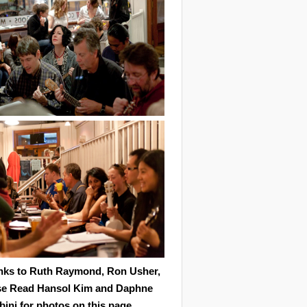
nks to Ruth Raymond, Ron Usher,
se Read Hansol Kim and Daphne
ini for photos on this page