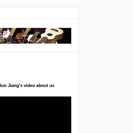
lun Jiang's video about us