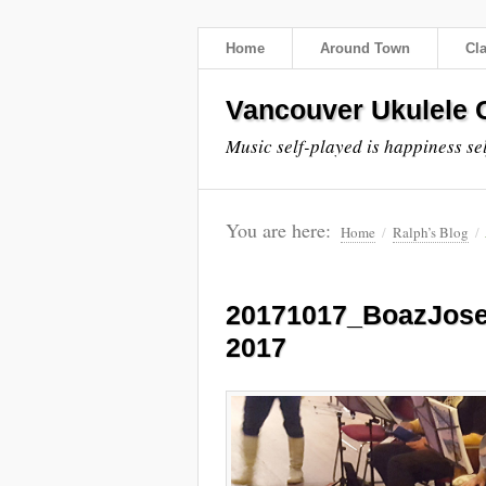
Home
Around Town
Cl
Vancouver Ukulele C
Music self-played is happiness se
You are here:
Home
/
Ralph’s Blog
/
20171017_BoazJos
2017