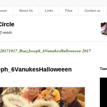
asses
About Us
Links
Files
Contact us
ircle
lf-made.
20171017_BoazJoseph_6VanukesHalloweeen 2017
eph_6VanukesHalloweeen
Tian