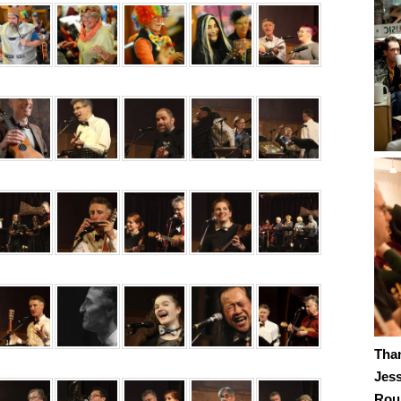
Tha
Jes
Roub