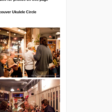
ouver Ukulele Circle