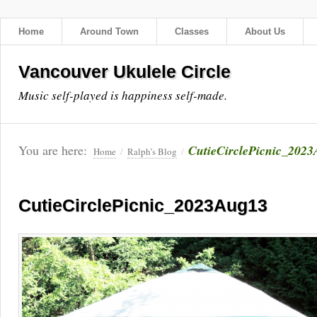
Home
Around Town
Classes
About Us
Vancouver Ukulele Circle
Music self-played is happiness self-made.
You are here:
CutieCirclePicnic_202
Home
/
Ralph’s Blog
/
CutieCirclePicnic_2023Aug13