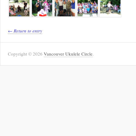
← Return to entry
Copyright © 2026
Vancouver Ukulele Circle
.