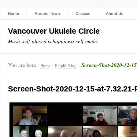
Home
Around Town
Classes
About Us
Vancouver Ukulele Circle
Music self-played is happiness self-made.
You are here:
Screen-Shot-2020-12-15
Home
/
Ralph’s Blog
/
Screen-Shot-2020-12-15-at-7.32.21