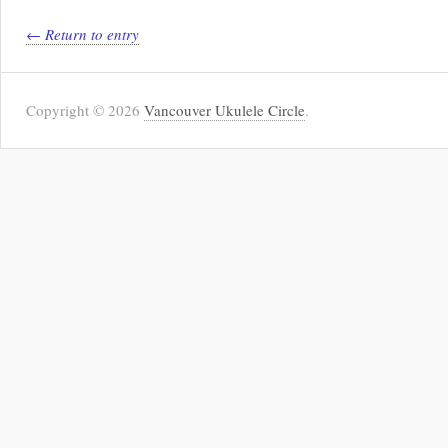
← Return to entry
Copyright © 2026
Vancouver Ukulele Circle
.