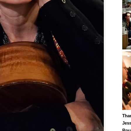
Tha
Jes
Roub