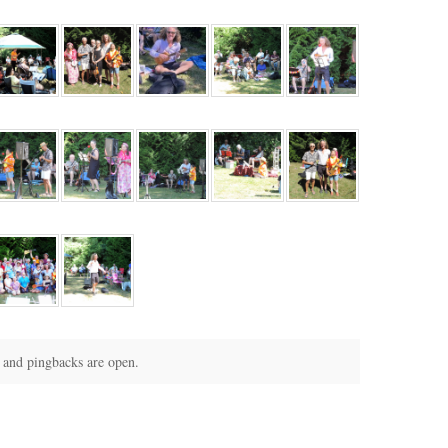
and pingbacks are open.