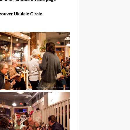
ouver Ukulele Circle