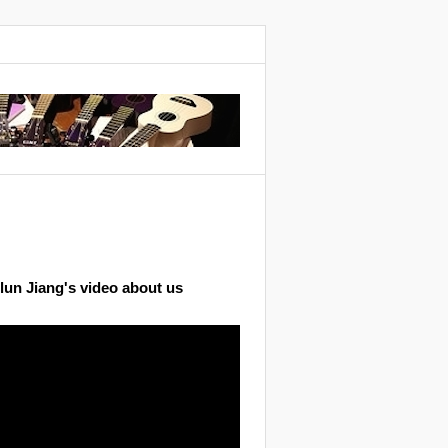
lun Jiang's video about us