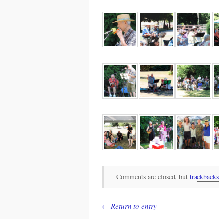
Comments are closed, but
trackbacks
← Return to entry