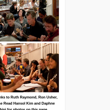
nks to Ruth Raymond, Ron Usher,
se Read Hansol Kim and Daphne
ini for photos on this page