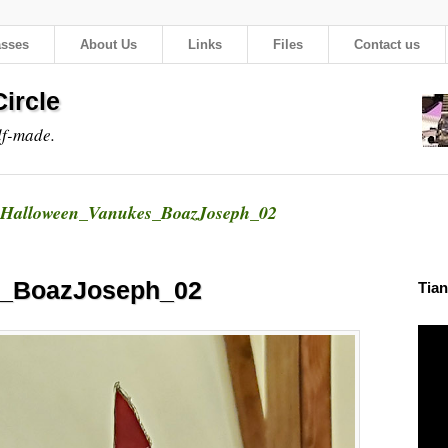
asses
About Us
Links
Files
Contact us
ircle
lf-made.
Halloween_Vanukes_BoazJoseph_02
s_BoazJoseph_02
Tian