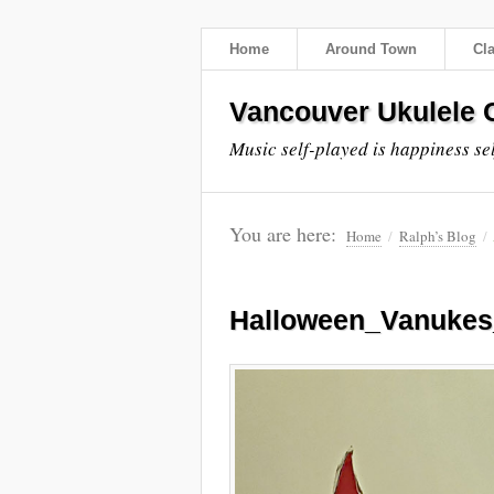
Home
Around Town
Cl
Vancouver Ukulele C
Music self-played is happiness se
You are here:
Home
/
Ralph’s Blog
/
Halloween_Vanuke