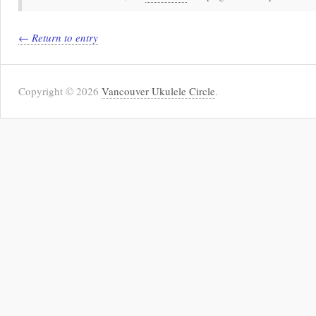
← Return to entry
Copyright © 2026
Vancouver Ukulele Circle
.