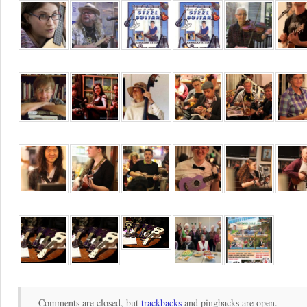
Comments are closed, but
trackbacks
and pingbacks are open.