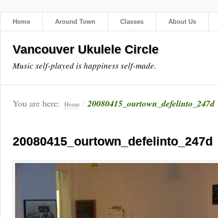
Home
Around Town
Classes
About Us
Vancouver Ukulele Circle
Music self-played is happiness self-made.
You are here:
20080415_ourtown_defelinto_247d
Home
/
20080415_ourtown_defelinto_247d