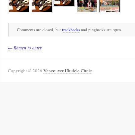
Comments are closed, but
trackbacks
and pingbacks are open.
← Return to entry
Copyright © 2026
Vancouver Ukulele Circle
.