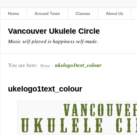
Home
Around Town
Classes
About Us
Vancouver Ukulele Circle
Music self-played is happiness self-made.
You are here:
ukelogo1text_colour
Home
/
ukelogo1text_colour