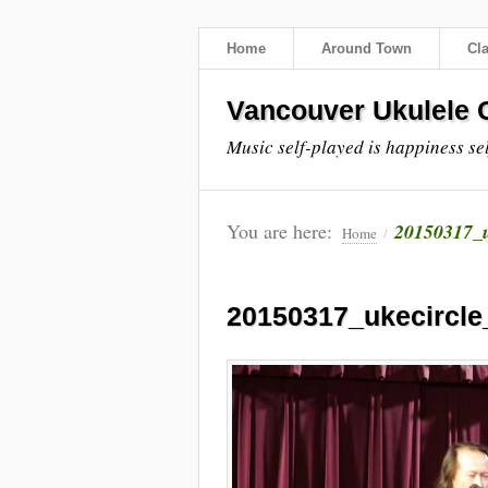
Home
Around Town
Cl
Vancouver Ukulele C
Music self-played is happiness se
You are here:
20150317_
Home
/
20150317_ukecircl