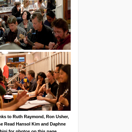
nks to Ruth Raymond, Ron Usher,
se Read Hansol Kim and Daphne
ini for photos on this page