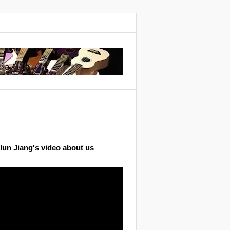
lun Jiang's video about us