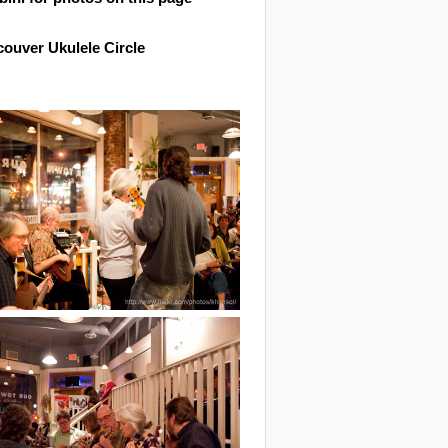
ouver Ukulele Circle