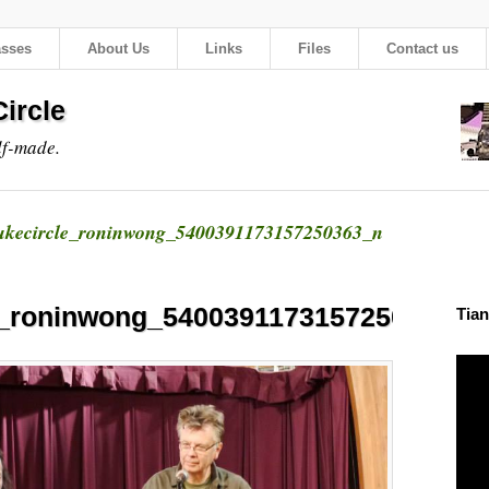
asses
About Us
Links
Files
Contact us
ircle
lf-made.
ukecircle_roninwong_5400391173157250363_n
e_roninwong_5400391173157250363_n
Tian