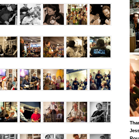
Tha
Jes
Roub