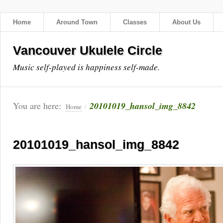
Home
Around Town
Classes
About Us
Vancouver Ukulele Circle
Music self-played is happiness self-made.
You are here:
20101019_hansol_img_8842
Home
/
20101019_hansol_img_8842