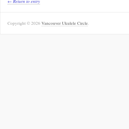
← Return to entry
Copyright © 2026
Vancouver Ukulele Circle
.