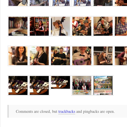
Comments are closed, but
trackbacks
and pingbacks are open.