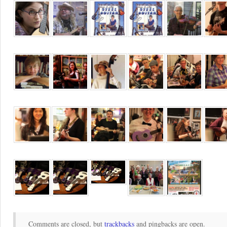
Comments are closed, but
trackbacks
and pingbacks are open.