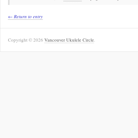
← Return to entry
Copyright © 2026
Vancouver Ukulele Circle
.