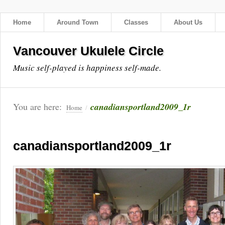
Home
Around Town
Classes
About Us
Vancouver Ukulele Circle
Music self-played is happiness self-made.
You are here:
canadiansportland2009_1r
Home
/
canadiansportland2009_1r