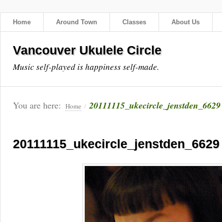
Home
Around Town
Classes
About Us
Vancouver Ukulele Circle
Music self-played is happiness self-made.
You are here:
20111115_ukecircle_jenstden_6629
Home
/
20111115_ukecircle_jenstden_6629