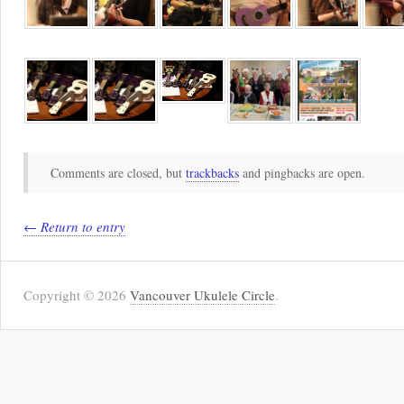
Comments are closed, but
trackbacks
and pingbacks are open.
← Return to entry
Copyright © 2026
Vancouver Ukulele Circle
.