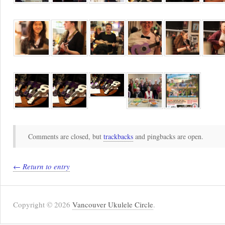
Comments are closed, but
trackbacks
and pingbacks are open.
← Return to entry
Copyright © 2026
Vancouver Ukulele Circle
.