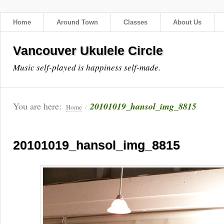
Home
Around Town
Classes
About Us
Vancouver Ukulele Circle
Music self-played is happiness self-made.
You are here:
20101019_hansol_img_8815
Home
/
20101019_hansol_img_8815