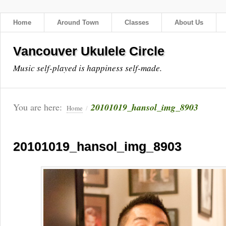
Home
Around Town
Classes
About Us
Vancouver Ukulele Circle
Music self-played is happiness self-made.
You are here:
20101019_hansol_img_8903
Home
/
20101019_hansol_img_8903