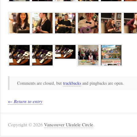
Comments are closed, but
trackbacks
and pingbacks are open.
← Return to entry
Copyright © 2026
Vancouver Ukulele Circle
.