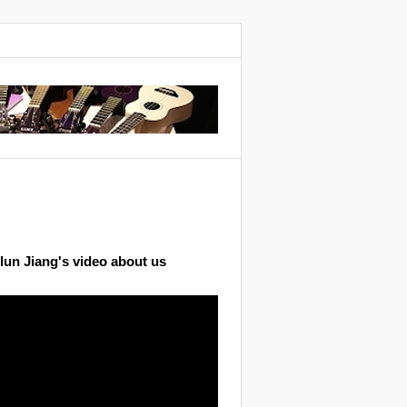
lun Jiang's video about us