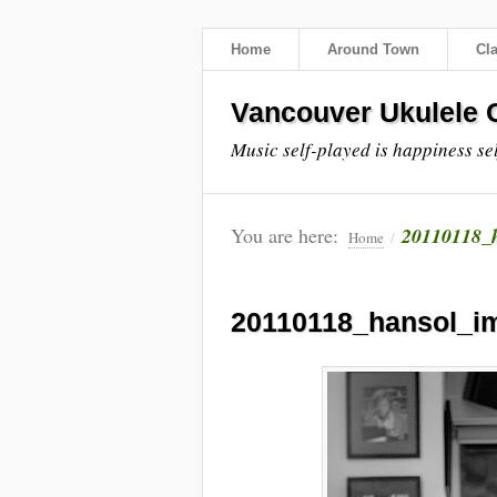
Home
Around Town
Cl
Vancouver Ukulele C
Music self-played is happiness se
You are here:
20110118_
Home
/
20110118_hansol_i