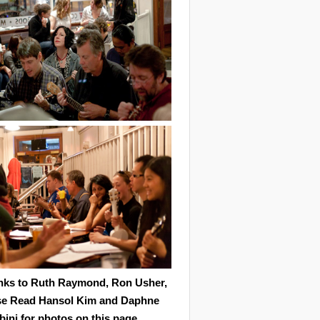
nks to Ruth Raymond, Ron Usher,
se Read Hansol Kim and Daphne
ini for photos on this page