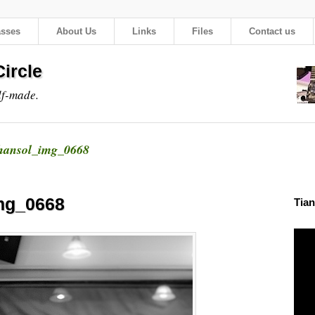
asses
About Us
Links
Files
Contact us
ircle
lf-made.
hansol_img_0668
mg_0668
Tian