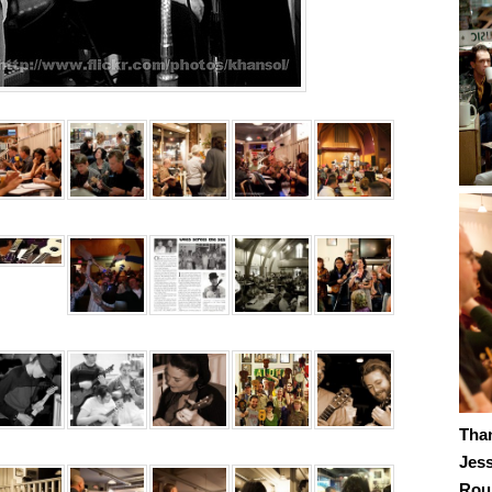
Tha
Jes
Roub