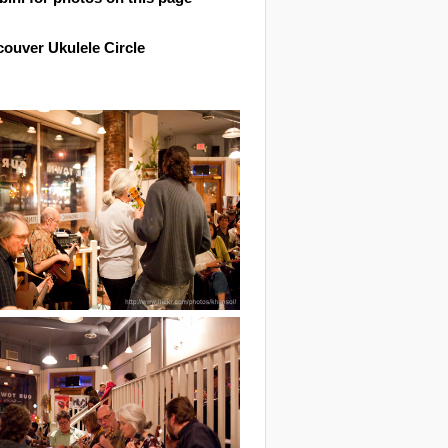
ouver Ukulele Circle