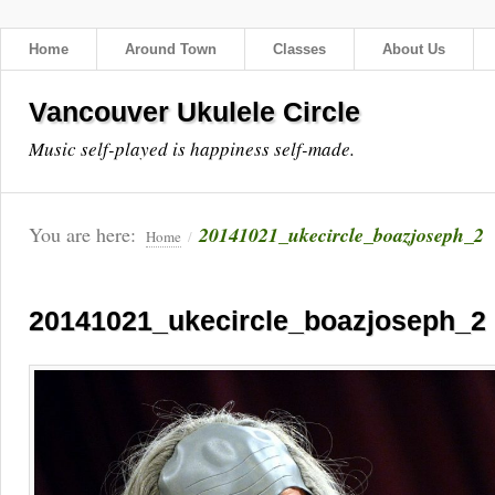
Home
Around Town
Classes
About Us
Vancouver Ukulele Circle
Music self-played is happiness self-made.
You are here:
20141021_ukecircle_boazjoseph_2
Home
/
20141021_ukecircle_boazjoseph_2