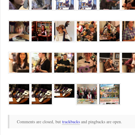
Comments are closed, but
trackbacks
and pingbacks are open.