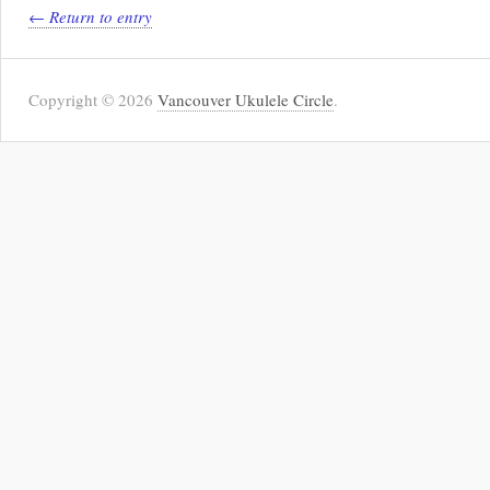
← Return to entry
Copyright © 2026
Vancouver Ukulele Circle
.