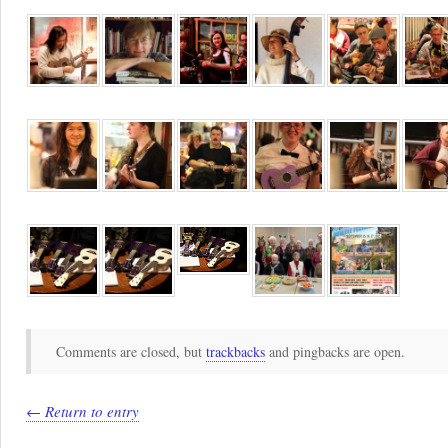
Comments are closed, but
trackbacks
and pingbacks are open.
← Return to entry