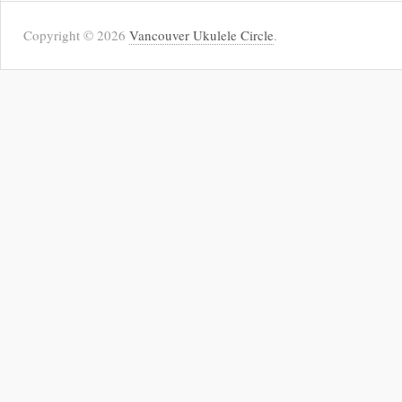
Copyright © 2026
Vancouver Ukulele Circle
.