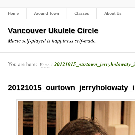
Home
Around Town
Classes
About Us
Vancouver Ukulele Circle
Music self-played is happiness self-made.
You are here:
20121015_ourtown_jerryholowaty_
Home
/
20121015_ourtown_jerryholowaty_