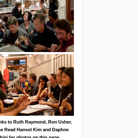
nks to Ruth Raymond, Ron Usher,
se Read Hansol Kim and Daphne
ini for photos on this page