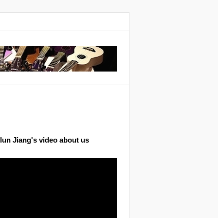
lun Jiang's video about us