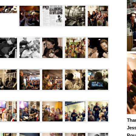
Tha
Jes
Roub