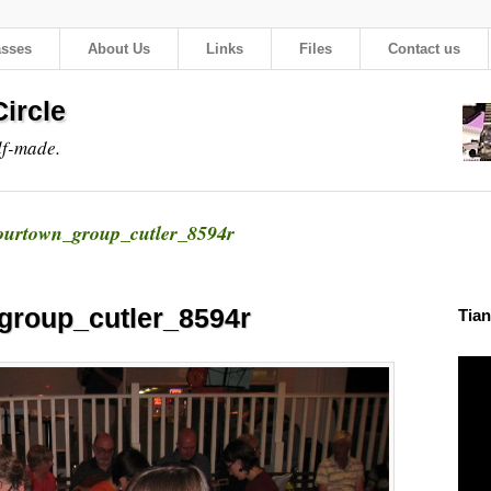
asses
About Us
Links
Files
Contact us
ircle
lf-made.
urtown_group_cutler_8594r
group_cutler_8594r
Tian