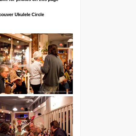
ouver Ukulele Circle