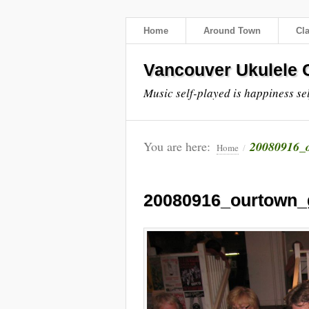
Home
Around Town
Cl
Vancouver Ukulele C
Music self-played is happiness se
You are here:
20080916_o
Home
/
20080916_ourtown_