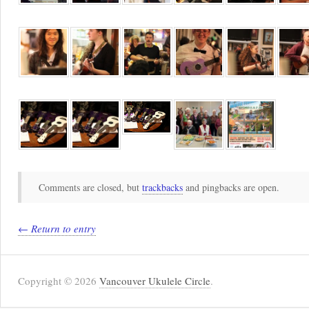
Comments are closed, but
trackbacks
and pingbacks are open.
← Return to entry
Copyright © 2026
Vancouver Ukulele Circle
.