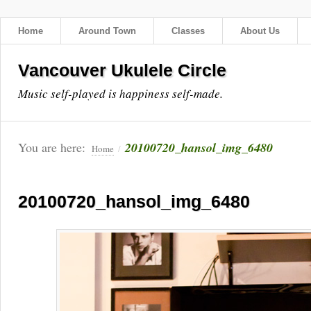
Home
Around Town
Classes
About Us
Vancouver Ukulele Circle
Music self-played is happiness self-made.
You are here:
20100720_hansol_img_6480
Home
/
20100720_hansol_img_6480