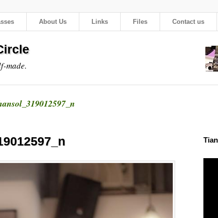
asses
About Us
Links
Files
Contact us
ircle
lf-made.
hansol_319012597_n
19012597_n
Tian