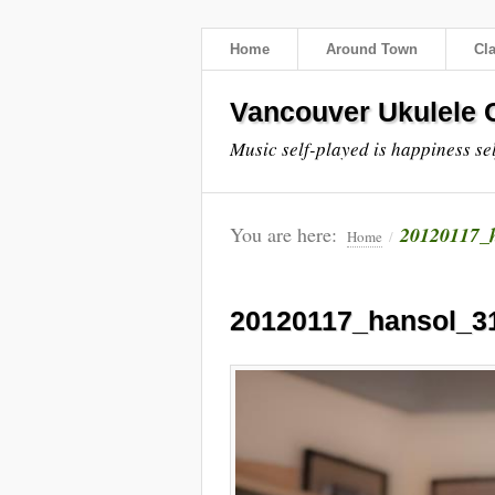
Home
Around Town
Cl
Vancouver Ukulele C
Music self-played is happiness se
You are here:
20120117_
Home
/
20120117_hansol_3