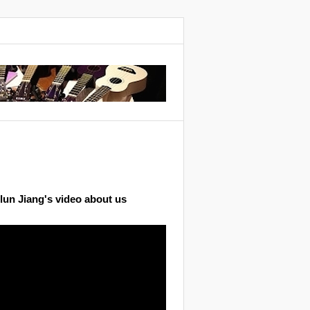
lun Jiang's video about us