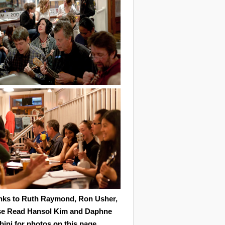
nks to Ruth Raymond, Ron Usher,
se Read Hansol Kim and Daphne
ini for photos on this page