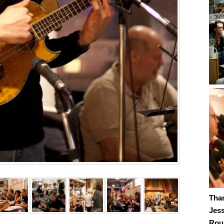
Tha
Jes
Roub