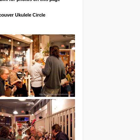
ouver Ukulele Circle