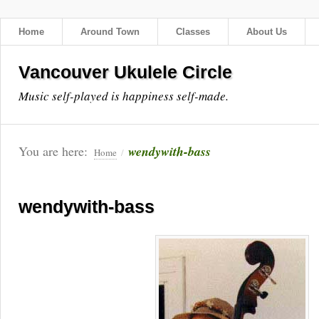
Home
Around Town
Classes
About Us
Vancouver Ukulele Circle
Music self-played is happiness self-made.
You are here:
wendywith-bass
Home
/
wendywith-bass