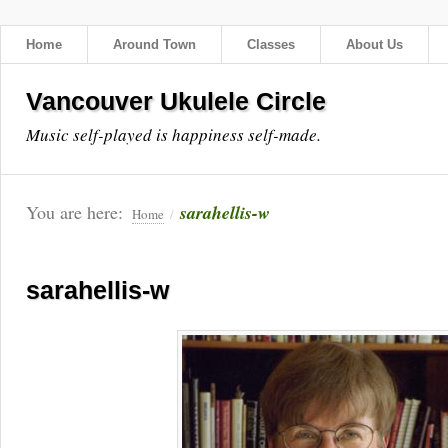
Home
Around Town
Classes
About Us
Vancouver Ukulele Circle
Music self-played is happiness self-made.
You are here:
sarahellis-w
Home
/
sarahellis-w