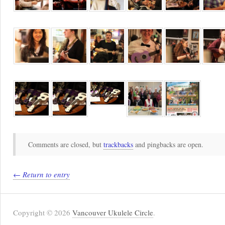
Comments are closed, but
trackbacks
and pingbacks are open.
← Return to entry
Copyright © 2026
Vancouver Ukulele Circle
.