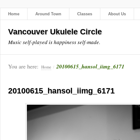
Home
Around Town
Classes
About Us
Vancouver Ukulele Circle
Music self-played is happiness self-made.
You are here:
20100615_hansol_iimg_6171
Home
/
20100615_hansol_iimg_6171