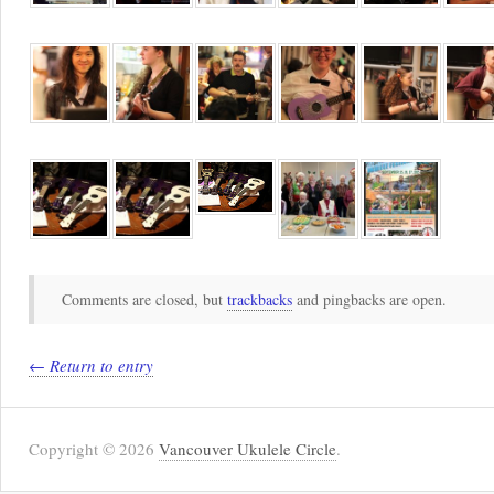
Comments are closed, but
trackbacks
and pingbacks are open.
← Return to entry
Copyright © 2026
Vancouver Ukulele Circle
.